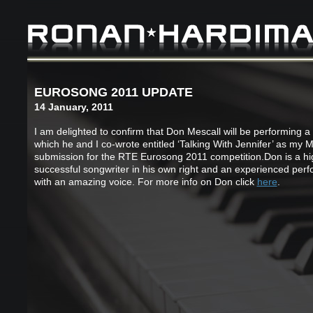
EUROSONG 2011 UPDATE
14 January, 2011
I am delighted to confirm that Don Mescall will be performing a
which he and I co-wrote entitled ‘Talking With Jennifer’ as my 
submission for the RTE Eurosong 2011 competition.Don is a hi
successful songwriter in his own right and an experienced per
with an amazing voice. For more info on Don click
here
.