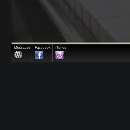
Messages
Facebook
iTunes